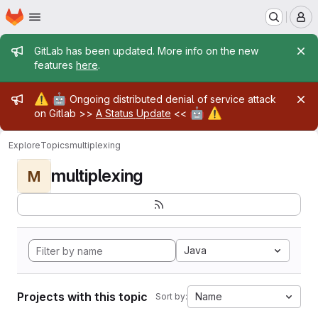
Homepage
Skip to main content
M
Admin message
GitLab has been updated. More info on the new
features
here
.
Admin message
⚠️
🤖
Ongoing distributed denial of service attack
🤖
⚠️
on Gitlab >>
A Status Update
<<
Explore
Topics
multiplexing
multiplexing
M
Java
Projects with this topic
Name
Sort by: