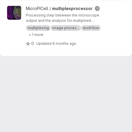
View multiplexprocessor project
MicroPICell /
multiplexprocessor
Processing step between the microscope
output and the analysis for multiplxed
fluorescent data acquired by cycles
multiplexing
image proces...
workflow
+ 1 more
0
Updated
6 months ago