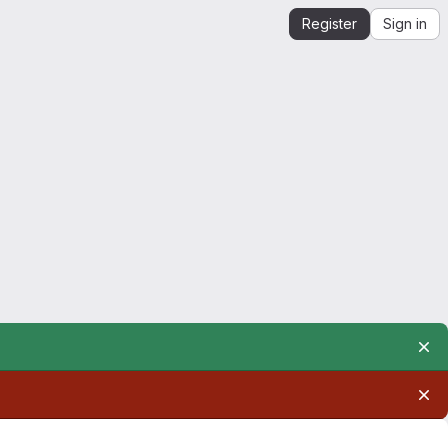
Register
Sign in