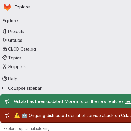
Homepage
Skip to main content
Explore
Primary navigation
Explore
Projects
Groups
CI/CD Catalog
Topics
Snippets
Help
Collapse sidebar
Admin message
GitLab has been updated. More info on the new features
he
Admin message
⚠️
🤖
Ongoing distributed denial of service attack on Gitl
Explore
Topics
multiplexing