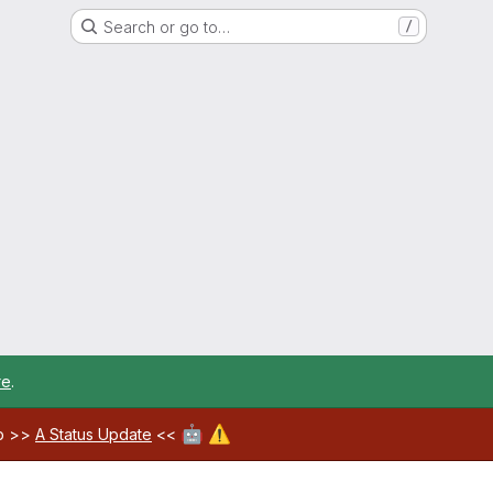
Search or go to…
/
re
.
🤖
⚠️
ab >>
A Status Update
<<