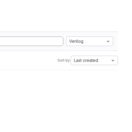
Verilog
Last created
Sort by: