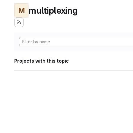
multiplexing
M
Projects with this topic