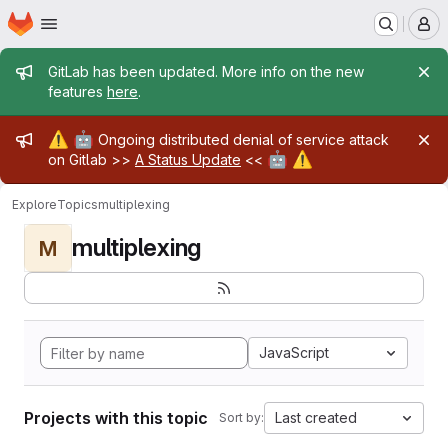
Homepage
Skip to main content
M
Admin message
GitLab has been updated. More info on the new
features
here
.
Admin message
⚠️
🤖
Ongoing distributed denial of service attack
🤖
⚠️
on Gitlab >>
A Status Update
<<
Explore
Topics
multiplexing
multiplexing
M
JavaScript
Projects with this topic
Last created
Sort by: