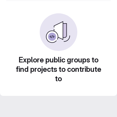
Explore public groups to
find projects to contribute
to