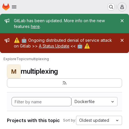
Homepage
Skip to main content
M
Admin message
GitLab has been updated. More info on the new
features
here
.
Admin message
⚠️
🤖
Ongoing distributed denial of service attack
🤖
⚠️
on Gitlab >>
A Status Update
<<
Explore
Topics
multiplexing
multiplexing
M
Dockerfile
Projects with this topic
Oldest updated
Sort by: