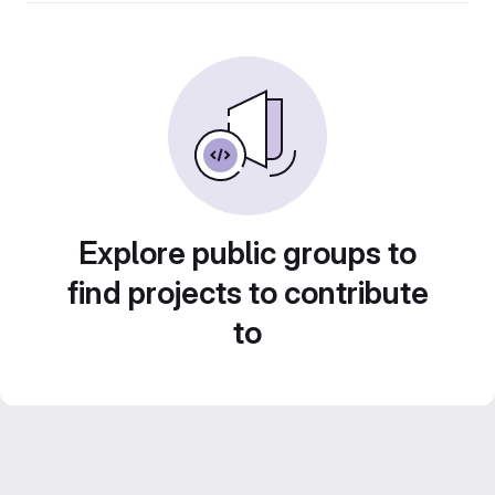
Explore public groups to
find projects to contribute
to