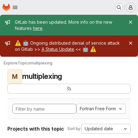
Homepage
Skip to main content
M
Admin message
GitLab has been updated. More info on the new
features
here
.
Admin message
⚠️
🤖
Ongoing distributed denial of service attack
🤖
⚠️
on Gitlab >>
A Status Update
<<
Explore
Topics
multiplexing
multiplexing
M
Fortran Free Form
Projects with this topic
Updated date
Sort by: