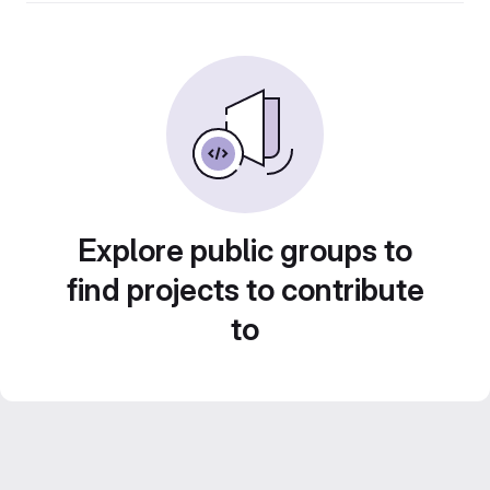
Explore public groups to
find projects to contribute
to