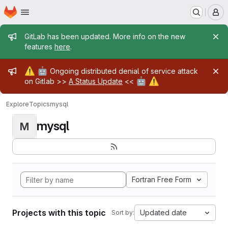
Homepage
Skip to main content
M
Admin message
GitLab has been updated. More info on the new
features
here
.
Admin message
⚠️
🤖
Ongoing distributed denial of service attack
🤖
⚠️
on Gitlab >>
A Status Update
<<
Explore
Topics
mysql
mysql
M
Fortran Free Form
Projects with this topic
Updated date
Sort by: