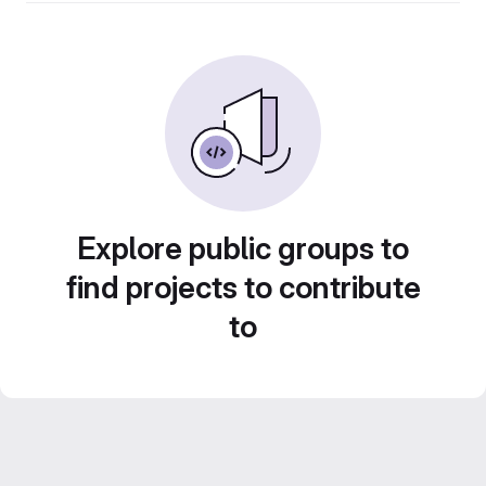
Explore public groups to
find projects to contribute
to