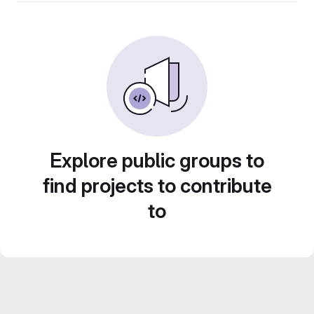
Explore public groups to
find projects to contribute
to