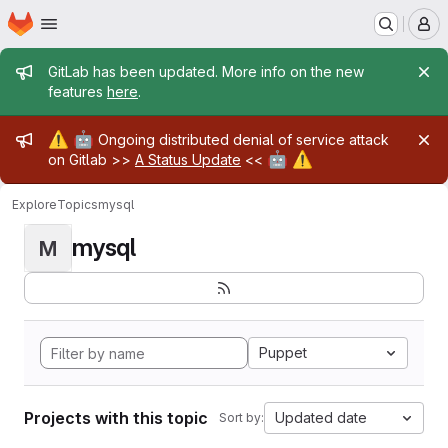
Homepage
Skip to main content
M
Admin message
GitLab has been updated. More info on the new
features
here
.
Admin message
⚠️
🤖
Ongoing distributed denial of service attack
🤖
⚠️
on Gitlab >>
A Status Update
<<
Explore
Topics
mysql
mysql
M
Puppet
Projects with this topic
Updated date
Sort by: