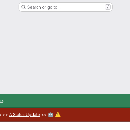
Search or go to…
/
re
.
🤖
⚠️
ab >>
A Status Update
<<