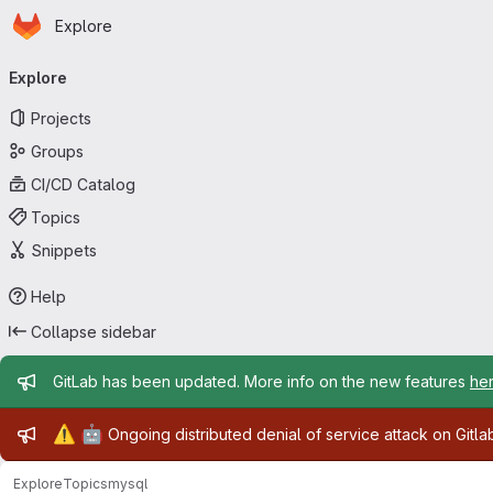
Homepage
Skip to main content
Explore
Primary navigation
Explore
Projects
Groups
CI/CD Catalog
Topics
Snippets
Help
Collapse sidebar
Admin message
GitLab has been updated. More info on the new features
he
Admin message
⚠️
🤖
Ongoing distributed denial of service attack on Gitl
Explore
Topics
mysql