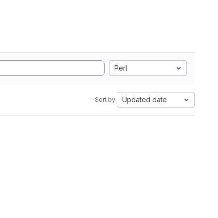
Perl
Updated date
Sort by: