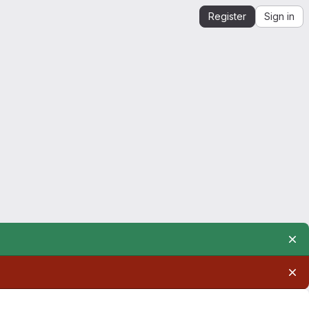
Register
Sign in