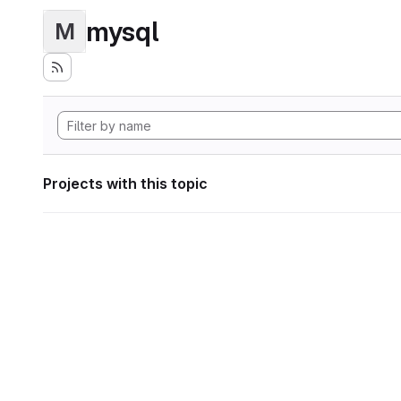
mysql
M
Projects with this topic