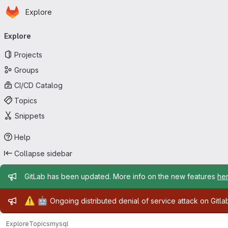
Homepage
Skip to main content
Explore
Primary navigation
Explore
Projects
Groups
CI/CD Catalog
Topics
Snippets
Help
Collapse sidebar
Admin message
GitLab has been updated. More info on the new features
he
Admin message
⚠️
🤖
Ongoing distributed denial of service attack on Gitl
Explore
Topics
mysql