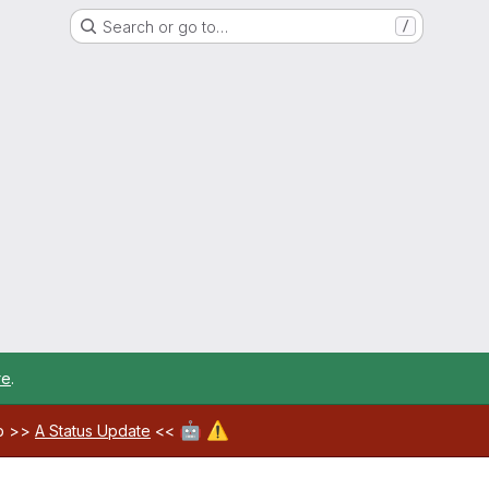
Search or go to…
/
re
.
🤖
⚠️
ab >>
A Status Update
<<