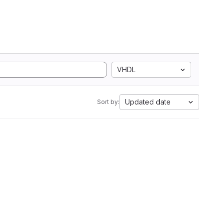
VHDL
Updated date
Sort by: