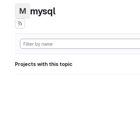
mysql
M
Projects with this topic