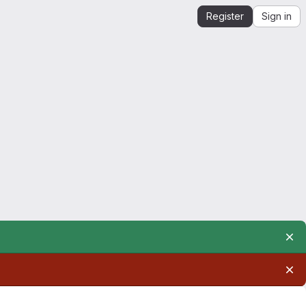
Register
Sign in