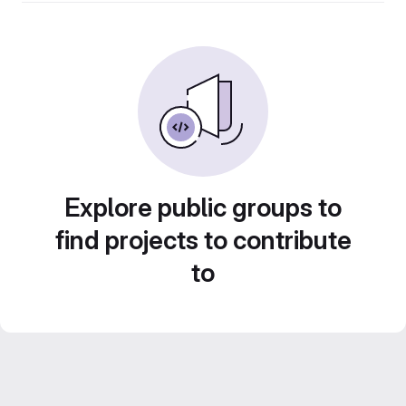
Explore public groups to
find projects to contribute
to