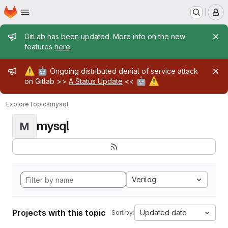
Homepage
Skip to main content
M
Admin message
GitLab has been updated. More info on the new
features
here
.
Admin message
⚠️
🤖
Ongoing distributed denial of service attack
🤖
⚠️
on Gitlab >>
A Status Update
<<
Explore
Topics
mysql
mysql
M
Verilog
Projects with this topic
Updated date
Sort by: