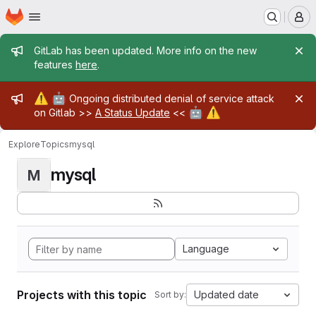
Homepage
Skip to main content
M
Admin message
GitLab has been updated. More info on the new
features
here
.
Admin message
⚠️
🤖
Ongoing distributed denial of service attack
🤖
⚠️
on Gitlab >>
A Status Update
<<
Explore
Topics
mysql
mysql
M
Language
Projects with this topic
Updated date
Sort by: