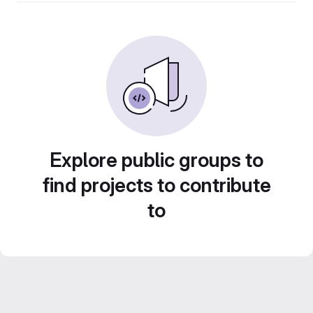
Explore public groups to
find projects to contribute
to