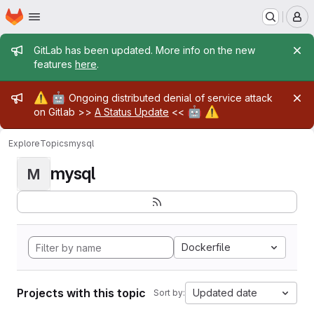
Homepage
Skip to main content
M
Admin message
GitLab has been updated. More info on the new
features
here
.
Admin message
⚠️
🤖
Ongoing distributed denial of service attack
🤖
⚠️
on Gitlab >>
A Status Update
<<
Explore
Topics
mysql
mysql
M
Dockerfile
Projects with this topic
Updated date
Sort by: