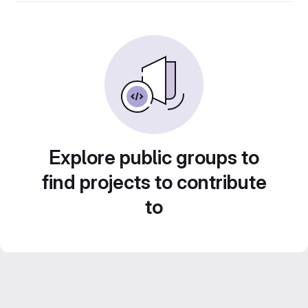
Explore public groups to
find projects to contribute
to