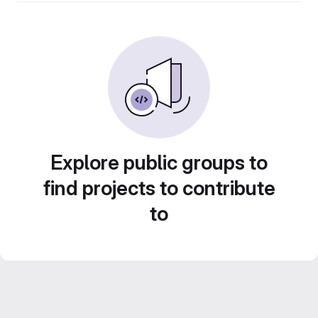
Explore public groups to
find projects to contribute
to