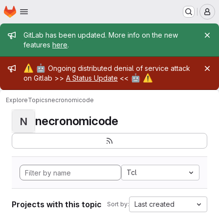
Homepage
Skip to main content
M
Admin message
GitLab has been updated. More info on the new
features
here
.
Admin message
⚠️
🤖
Ongoing distributed denial of service attack
🤖
⚠️
on Gitlab >>
A Status Update
<<
Explore
Topics
necronomicode
necronomicode
N
Tcl
Projects with this topic
Last created
Sort by: