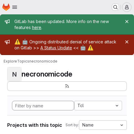
Homepage
Skip to main content
M
Admin message
GitLab has been updated. More info on the new
features
here
.
Admin message
⚠️
🤖
Ongoing distributed denial of service attack
🤖
⚠️
on Gitlab >>
A Status Update
<<
Explore
Topics
necronomicode
necronomicode
N
Tcl
Projects with this topic
Name
Sort by: