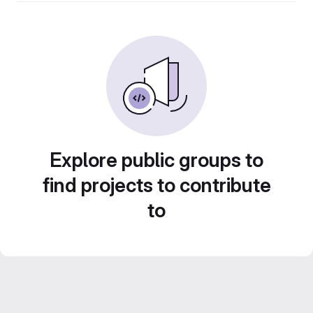
Explore public groups to
find projects to contribute
to