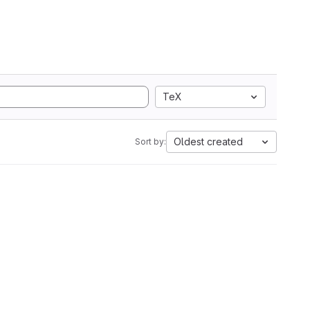
TeX
Oldest created
Sort by: