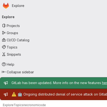
Homepage
Skip to main content
Explore
Primary navigation
Explore
Projects
Groups
CI/CD Catalog
Topics
Snippets
Help
Collapse sidebar
Admin message
GitLab has been updated. More info on the new features
he
Admin message
⚠️
🤖
Ongoing distributed denial of service attack on Gitl
Explore
Topics
necronomicode