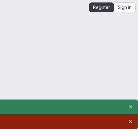
Register
Sign in