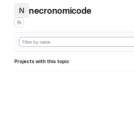
necronomicode
N
Projects with this topic