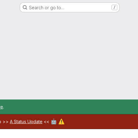
Search or go to…
/
re
.
🤖
⚠️
ab >>
A Status Update
<<