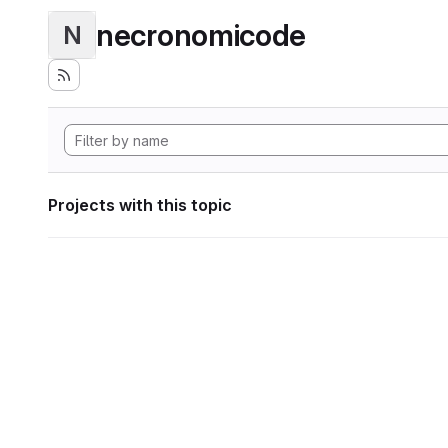
necronomicode
N
Projects with this topic