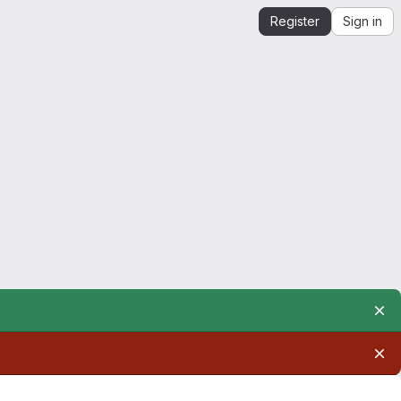
Register
Sign in