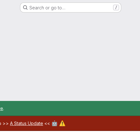
Search or go to…
/
re
.
🤖
⚠️
ab >>
A Status Update
<<