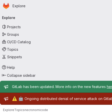
Homepage
Skip to main content
Explore
Primary navigation
Explore
Projects
Groups
CI/CD Catalog
Topics
Snippets
Help
Collapse sidebar
Admin message
GitLab has been updated. More info on the new features
he
Admin message
⚠️
🤖
Ongoing distributed denial of service attack on Gitl
Explore
Topics
necronomicode