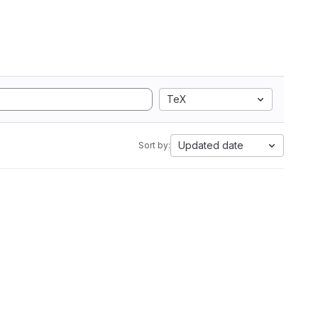
TeX
Updated date
Sort by: