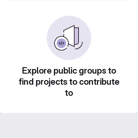
Explore public groups to
find projects to contribute
to