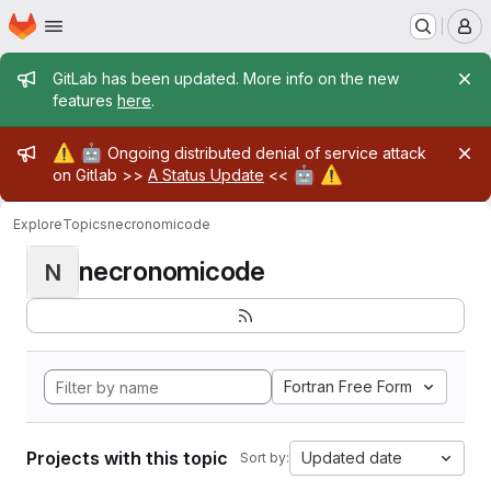
Homepage
Skip to main content
M
Admin message
GitLab has been updated. More info on the new
features
here
.
Admin message
⚠️
🤖
Ongoing distributed denial of service attack
🤖
⚠️
on Gitlab >>
A Status Update
<<
Explore
Topics
necronomicode
necronomicode
N
Fortran Free Form
Projects with this topic
Updated date
Sort by: