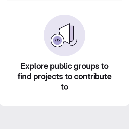
Explore public groups to
find projects to contribute
to