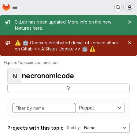
Homepage
Skip to main content
M
Admin message
GitLab has been updated. More info on the new
features
here
.
Admin message
⚠️
🤖
Ongoing distributed denial of service attack
🤖
⚠️
on Gitlab >>
A Status Update
<<
Explore
Topics
necronomicode
necronomicode
N
Puppet
Projects with this topic
Name
Sort by: