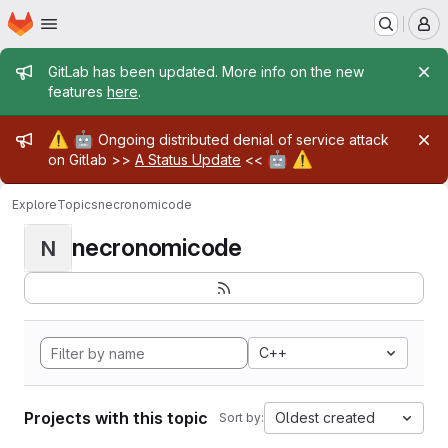
Homepage
Skip to main content
M
Admin message
GitLab has been updated. More info on the new
features
here
.
Admin message
⚠️
🤖
Ongoing distributed denial of service attack
🤖
⚠️
on Gitlab >>
A Status Update
<<
Explore
Topics
necronomicode
necronomicode
N
C++
Projects with this topic
Oldest created
Sort by: