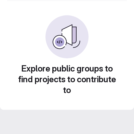
Explore public groups to
find projects to contribute
to