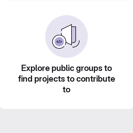
Explore public groups to
find projects to contribute
to