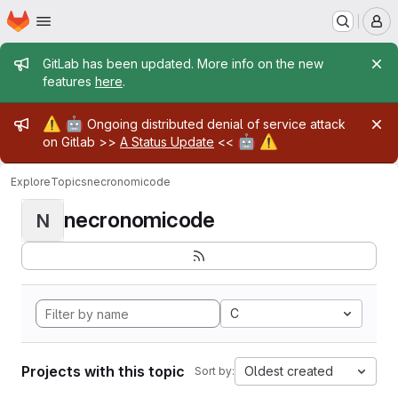
Homepage
Skip to main content
M
Admin message
GitLab has been updated. More info on the new
features
here
.
Admin message
⚠️
🤖
Ongoing distributed denial of service attack
🤖
⚠️
on Gitlab >>
A Status Update
<<
Explore
Topics
necronomicode
necronomicode
N
C
Projects with this topic
Oldest created
Sort by: