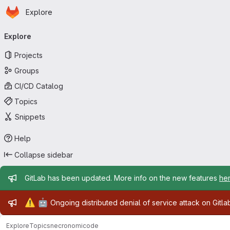
Homepage
Skip to main content
Explore
Primary navigation
Explore
Projects
Groups
CI/CD Catalog
Topics
Snippets
Help
Collapse sidebar
Admin message
GitLab has been updated. More info on the new features
he
Admin message
⚠️
🤖
Ongoing distributed denial of service attack on Gitl
Explore
Topics
necronomicode