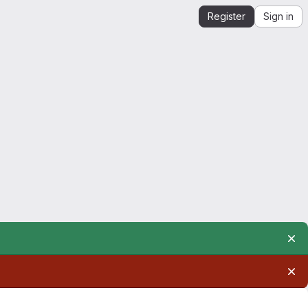
Register
Sign in