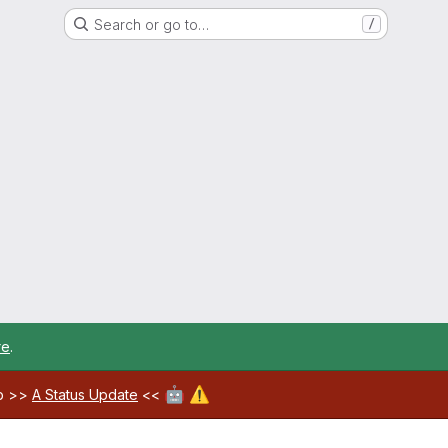
Search or go to…
/
re
.
🤖
⚠️
ab >>
A Status Update
<<