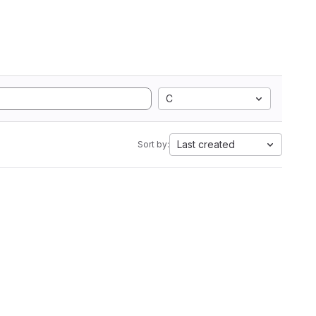
C
Last created
Sort by: