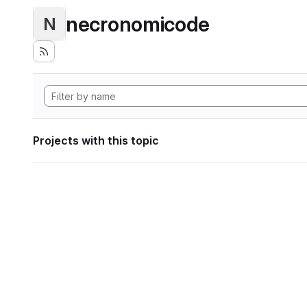
necronomicode
N
Projects with this topic