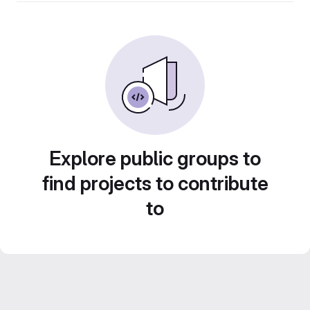
Explore public groups to
find projects to contribute
to