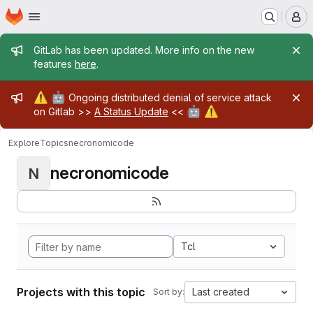
Homepage
Skip to main content
M
Admin message
GitLab has been updated. More info on the new
features
here
.
Admin message
⚠️
🤖
Ongoing distributed denial of service attack
🤖
⚠️
on Gitlab >>
A Status Update
<<
Explore
Topics
necronomicode
necronomicode
N
Tcl
Projects with this topic
Last created
Sort by: