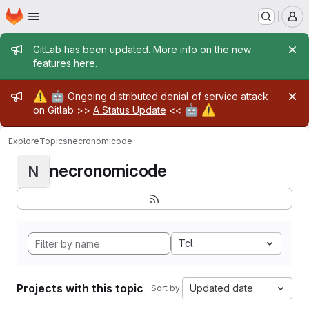
Homepage
Skip to main content
M
Admin message
GitLab has been updated. More info on the new
features
here
.
Admin message
⚠️
🤖
Ongoing distributed denial of service attack
🤖
⚠️
on Gitlab >>
A Status Update
<<
Explore
Topics
necronomicode
necronomicode
N
Tcl
Projects with this topic
Updated date
Sort by: