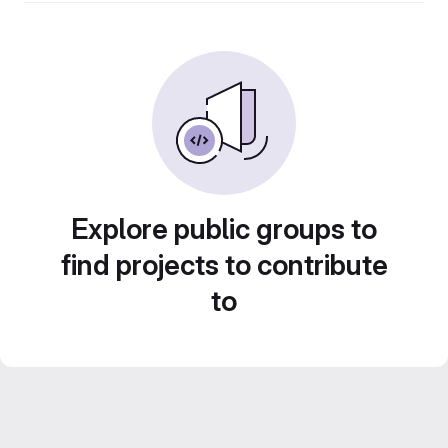
Explore public groups to
find projects to contribute
to