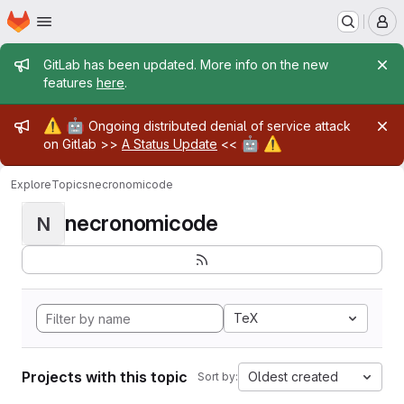
Homepage
Skip to main content
M
Admin message
GitLab has been updated. More info on the new
features
here
.
Admin message
⚠️
🤖
Ongoing distributed denial of service attack
🤖
⚠️
on Gitlab >>
A Status Update
<<
Explore
Topics
necronomicode
necronomicode
N
TeX
Projects with this topic
Oldest created
Sort by: