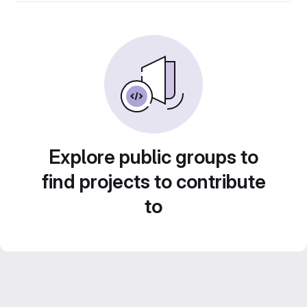
Explore public groups to
find projects to contribute
to