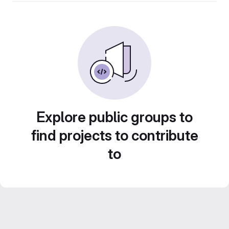
Explore public groups to
find projects to contribute
to