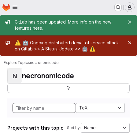
Homepage
Skip to main content
M
Admin message
GitLab has been updated. More info on the new
features
here
.
Admin message
⚠️
🤖
Ongoing distributed denial of service attack
🤖
⚠️
on Gitlab >>
A Status Update
<<
Explore
Topics
necronomicode
necronomicode
N
TeX
Projects with this topic
Name
Sort by: