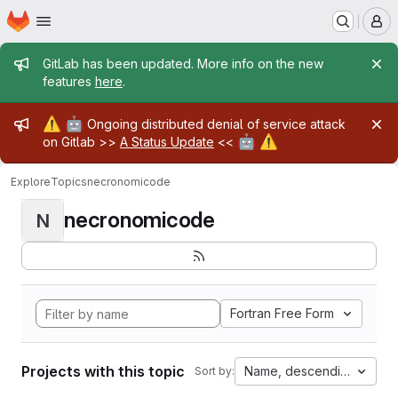
Homepage
Skip to main content
M
Admin message
GitLab has been updated. More info on the new
features
here
.
Admin message
⚠️
🤖
Ongoing distributed denial of service attack
🤖
⚠️
on Gitlab >>
A Status Update
<<
Explore
Topics
necronomicode
necronomicode
N
Fortran Free Form
Projects with this topic
Name, descending
Sort by: