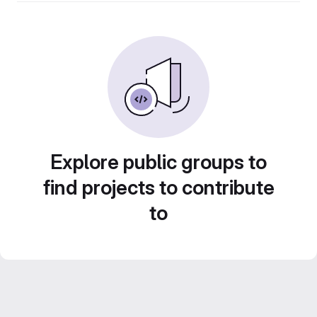
Explore public groups to
find projects to contribute
to