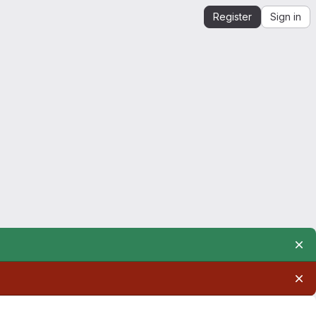
Register
Sign in