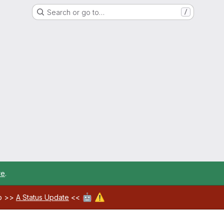
Search or go to…
/
re
.
🤖
⚠️
ab >>
A Status Update
<<