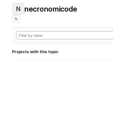
necronomicode
N
Projects with this topic