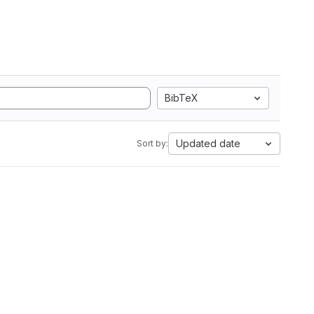
BibTeX
Updated date
Sort by: