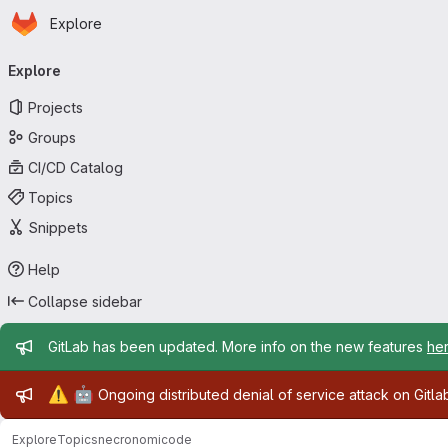
Homepage
Skip to main content
Explore
Primary navigation
Explore
Projects
Groups
CI/CD Catalog
Topics
Snippets
Help
Collapse sidebar
Admin message
GitLab has been updated. More info on the new features
he
Admin message
⚠️
🤖
Ongoing distributed denial of service attack on Gitl
Explore
Topics
necronomicode