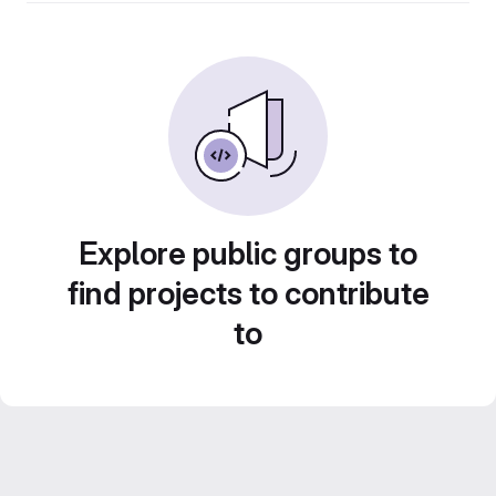
Explore public groups to
find projects to contribute
to