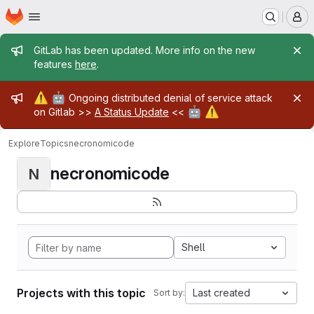
Homepage
Skip to main content
M
Admin message
GitLab has been updated. More info on the new
features
here
.
Admin message
⚠️
🤖
Ongoing distributed denial of service attack
🤖
⚠️
on Gitlab >>
A Status Update
<<
Explore
Topics
necronomicode
necronomicode
N
Shell
Projects with this topic
Last created
Sort by: