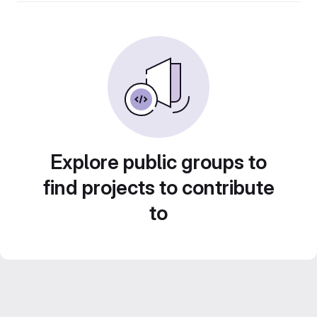
Explore public groups to
find projects to contribute
to