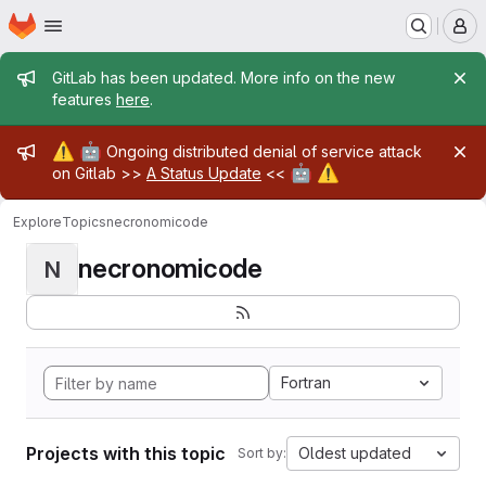
Homepage
Skip to main content
M
Admin message
GitLab has been updated. More info on the new
features
here
.
Admin message
⚠️
🤖
Ongoing distributed denial of service attack
🤖
⚠️
on Gitlab >>
A Status Update
<<
Explore
Topics
necronomicode
necronomicode
N
Fortran
Projects with this topic
Oldest updated
Sort by: