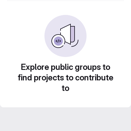
Explore public groups to
find projects to contribute
to