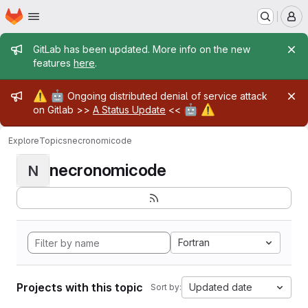
Homepage
Skip to main content
M
Admin message
GitLab has been updated. More info on the new
features
here
.
Admin message
⚠️
🤖
Ongoing distributed denial of service attack
🤖
⚠️
on Gitlab >>
A Status Update
<<
Explore
Topics
necronomicode
necronomicode
N
Fortran
Projects with this topic
Updated date
Sort by: