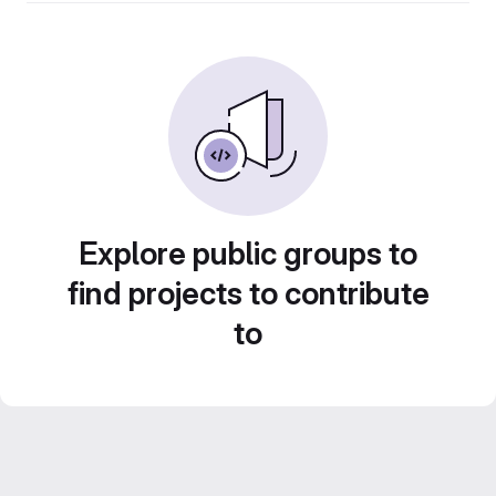
Explore public groups to
find projects to contribute
to