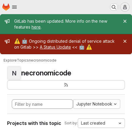
Homepage
Skip to main content
M
Admin message
GitLab has been updated. More info on the new
features
here
.
Admin message
⚠️
🤖
Ongoing distributed denial of service attack
🤖
⚠️
on Gitlab >>
A Status Update
<<
Explore
Topics
necronomicode
necronomicode
N
Jupyter Notebook
Projects with this topic
Last created
Sort by: