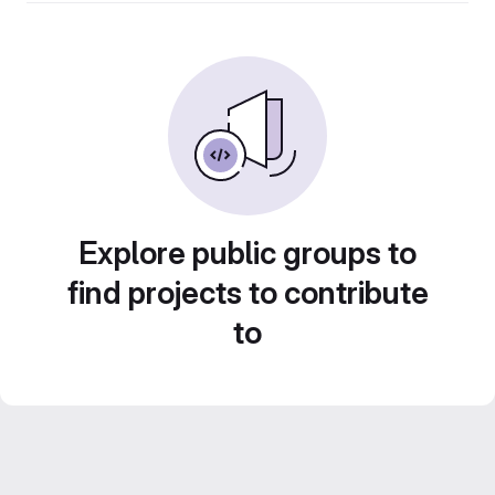
Explore public groups to
find projects to contribute
to