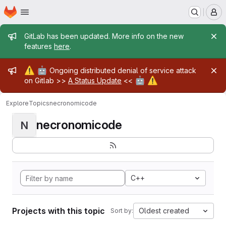
Homepage
Skip to main content
M
Admin message
GitLab has been updated. More info on the new
features
here
.
Admin message
⚠️
🤖
Ongoing distributed denial of service attack
🤖
⚠️
on Gitlab >>
A Status Update
<<
Explore
Topics
necronomicode
necronomicode
N
C++
Projects with this topic
Oldest created
Sort by: