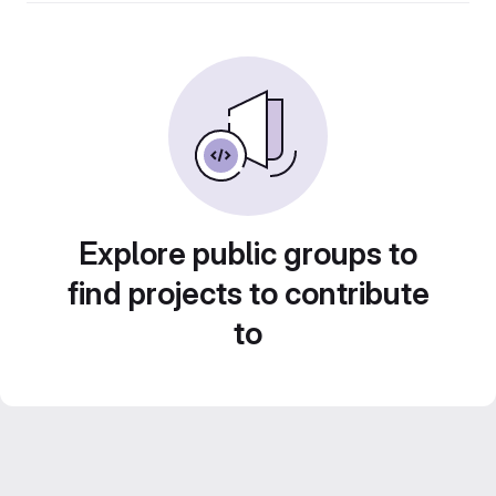
Explore public groups to
find projects to contribute
to