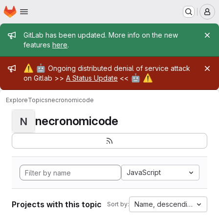
Homepage
Skip to main content
M
Admin message
GitLab has been updated. More info on the new
features
here
.
Admin message
⚠️
🤖
Ongoing distributed denial of service attack
🤖
⚠️
on Gitlab >>
A Status Update
<<
Explore
Topics
necronomicode
necronomicode
N
JavaScript
Projects with this topic
Name, descending
Sort by: