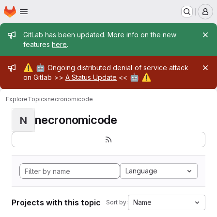
Homepage
Skip to main content
M
Admin message
GitLab has been updated. More info on the new
features
here
.
Admin message
⚠️
🤖
Ongoing distributed denial of service attack
🤖
⚠️
on Gitlab >>
A Status Update
<<
Explore
Topics
necronomicode
necronomicode
N
Language
Projects with this topic
Name
Sort by: