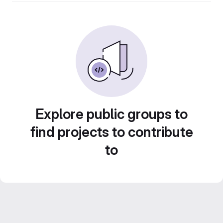
Explore public groups to
find projects to contribute
to