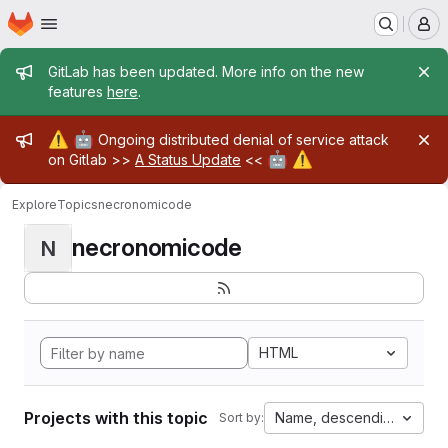
Homepage
Skip to main content
M
Admin message
GitLab has been updated. More info on the new
features
here
.
Admin message
⚠️
🤖
Ongoing distributed denial of service attack
🤖
⚠️
on Gitlab >>
A Status Update
<<
Explore
Topics
necronomicode
necronomicode
N
HTML
Projects with this topic
Name, descending
Sort by: