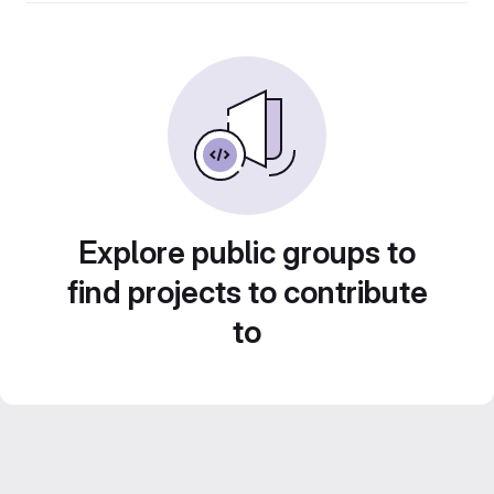
Explore public groups to
find projects to contribute
to