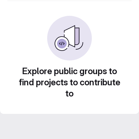
Explore public groups to
find projects to contribute
to