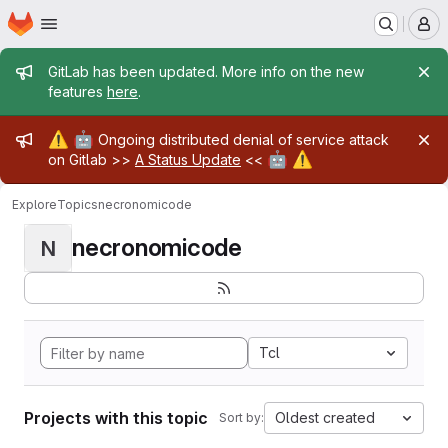
Homepage
Skip to main content
M
Admin message
GitLab has been updated. More info on the new
features
here
.
Admin message
⚠️
🤖
Ongoing distributed denial of service attack
🤖
⚠️
on Gitlab >>
A Status Update
<<
Explore
Topics
necronomicode
necronomicode
N
Tcl
Projects with this topic
Oldest created
Sort by: