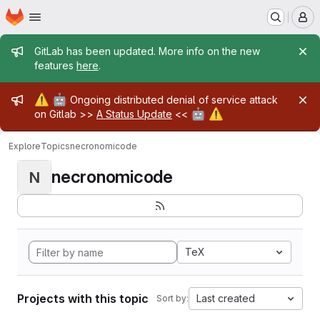
Homepage
Skip to main content
M
Admin message
GitLab has been updated. More info on the new
features
here
.
Admin message
⚠️
🤖
Ongoing distributed denial of service attack
🤖
⚠️
on Gitlab >>
A Status Update
<<
Explore
Topics
necronomicode
necronomicode
N
TeX
Projects with this topic
Last created
Sort by: