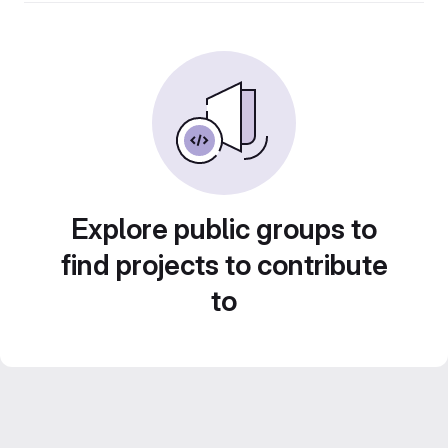
Explore public groups to
find projects to contribute
to