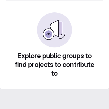
Explore public groups to
find projects to contribute
to