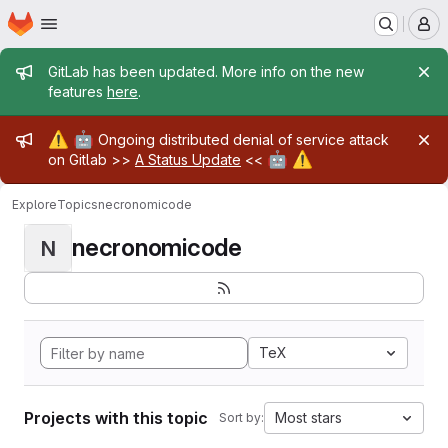
Homepage
Skip to main content
M
Admin message
GitLab has been updated. More info on the new
features
here
.
Admin message
⚠️
🤖
Ongoing distributed denial of service attack
🤖
⚠️
on Gitlab >>
A Status Update
<<
Explore
Topics
necronomicode
necronomicode
N
TeX
Projects with this topic
Most stars
Sort by: