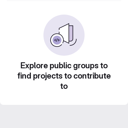
Explore public groups to
find projects to contribute
to