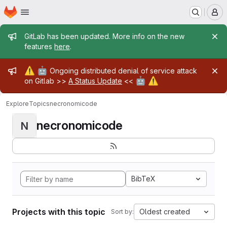
Homepage
Skip to main content
M
Admin message
GitLab has been updated. More info on the new
features
here
.
Admin message
⚠️
🤖
Ongoing distributed denial of service attack
🤖
⚠️
on Gitlab >>
A Status Update
<<
Explore
Topics
necronomicode
necronomicode
N
BibTeX
Projects with this topic
Oldest created
Sort by: