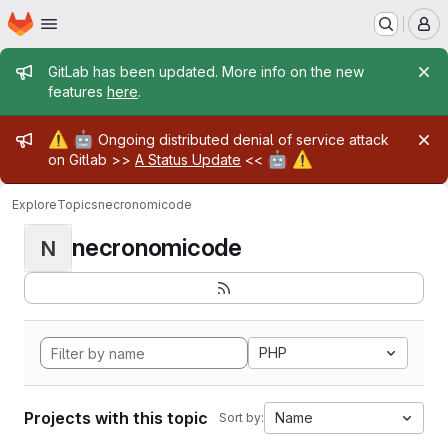
Homepage
Skip to main content
M
Admin message
GitLab has been updated. More info on the new
features
here
.
Admin message
⚠️
🤖
Ongoing distributed denial of service attack
🤖
⚠️
on Gitlab >>
A Status Update
<<
Explore
Topics
necronomicode
necronomicode
N
PHP
Projects with this topic
Name
Sort by: