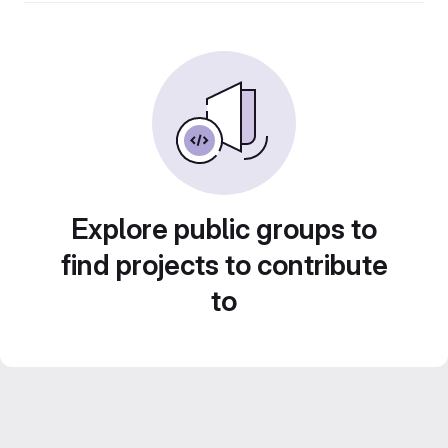
Explore public groups to
find projects to contribute
to