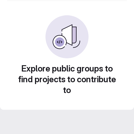
Explore public groups to
find projects to contribute
to