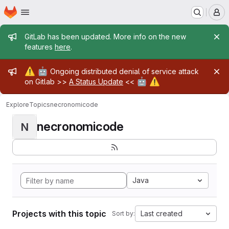
Homepage
Skip to main content
M
Admin message
GitLab has been updated. More info on the new
features
here
.
Admin message
⚠️
🤖
Ongoing distributed denial of service attack
🤖
⚠️
on Gitlab >>
A Status Update
<<
Explore
Topics
necronomicode
necronomicode
N
Java
Projects with this topic
Last created
Sort by: