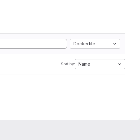
Dockerfile
Name
Sort by: