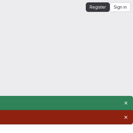
Register
Sign in