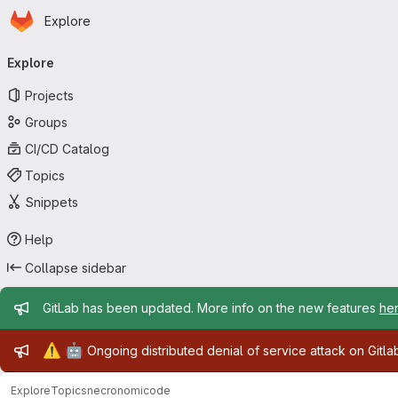
Homepage
Skip to main content
Explore
Primary navigation
Explore
Projects
Groups
CI/CD Catalog
Topics
Snippets
Help
Collapse sidebar
Admin message
GitLab has been updated. More info on the new features
he
Admin message
⚠️
🤖
Ongoing distributed denial of service attack on Gitl
Explore
Topics
necronomicode