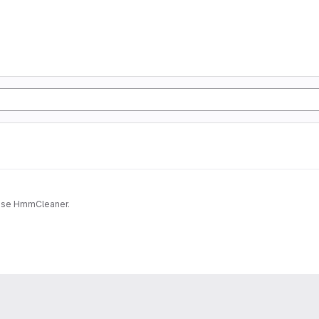
Docker for HmmCleaner. It may be usefull if you want to use HmmCleaner.