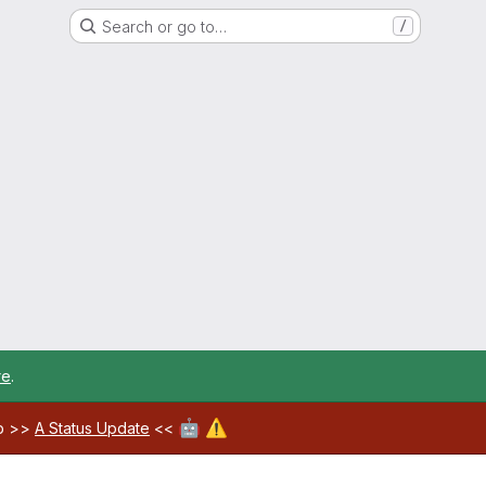
Search or go to…
/
re
.
🤖
⚠️
ab >>
A Status Update
<<