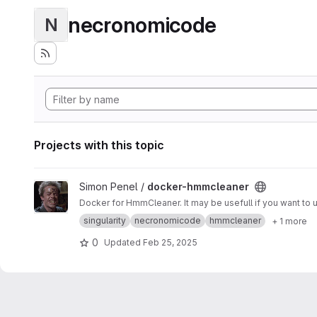
necronomicode
N
Projects with this topic
View docker-hmmcleaner project
Simon Penel /
docker-hmmcleaner
singularity
necronomicode
hmmcleaner
+ 1 more
0
Updated
Feb 25, 2025