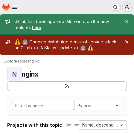
Homepage
Skip to main content
M
Admin message
GitLab has been updated. More info on the new
features
here
.
Admin message
⚠️
🤖
Ongoing distributed denial of service attack
🤖
⚠️
on Gitlab >>
A Status Update
<<
Explore
Topics
nginx
nginx
N
Python
Projects with this topic
Name, descending
Sort by: