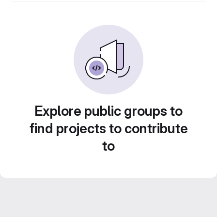
Explore public groups to
find projects to contribute
to