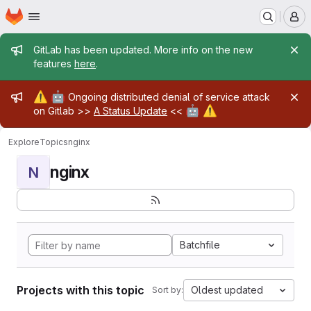
Homepage
Skip to main content
M
Admin message
GitLab has been updated. More info on the new
features
here
.
Admin message
⚠️
🤖
Ongoing distributed denial of service attack
🤖
⚠️
on Gitlab >>
A Status Update
<<
Explore
Topics
nginx
nginx
N
Batchfile
Projects with this topic
Oldest updated
Sort by: