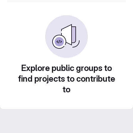
Explore public groups to
find projects to contribute
to