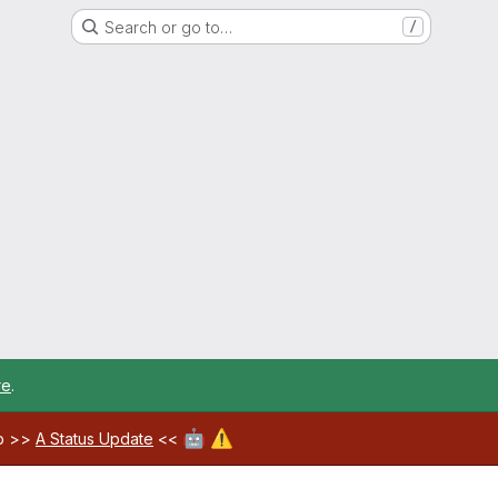
Search or go to…
/
re
.
🤖
⚠️
ab >>
A Status Update
<<