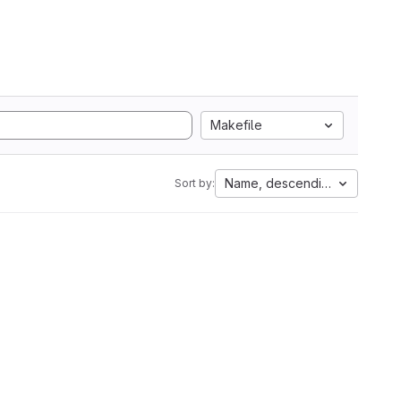
Makefile
Name, descending
Sort by: