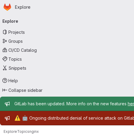
Homepage
Skip to main content
Explore
Primary navigation
Explore
Projects
Groups
CI/CD Catalog
Topics
Snippets
Help
Collapse sidebar
Admin message
GitLab has been updated. More info on the new features
he
Admin message
⚠️
🤖
Ongoing distributed denial of service attack on Gitl
Explore
Topics
nginx