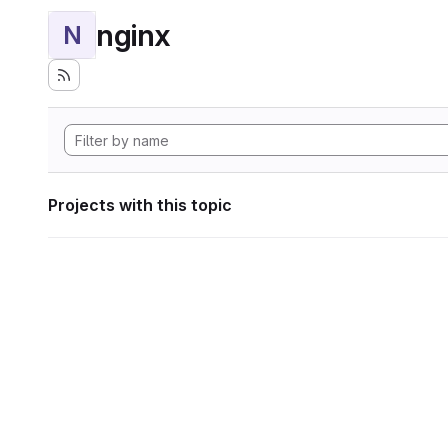
nginx
N
Projects with this topic