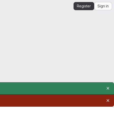
Register
Sign in