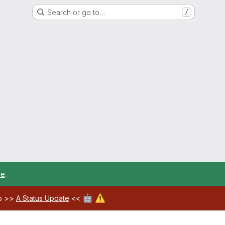
Search or go to…
/
re
.
🤖
⚠️
ab >>
A Status Update
<<