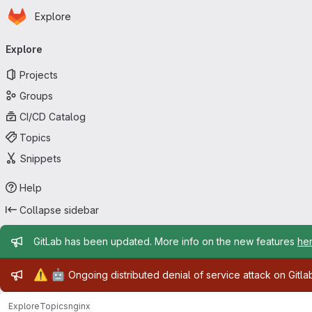
Homepage
Skip to main content
Explore
Primary navigation
Explore
Projects
Groups
CI/CD Catalog
Topics
Snippets
Help
Collapse sidebar
Admin message
GitLab has been updated. More info on the new features
he
Admin message
⚠️
🤖
Ongoing distributed denial of service attack on Gitl
Explore
Topics
nginx