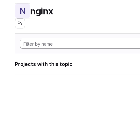
nginx
N
Projects with this topic