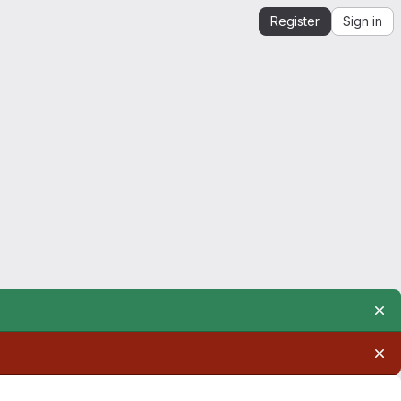
Register
Sign in