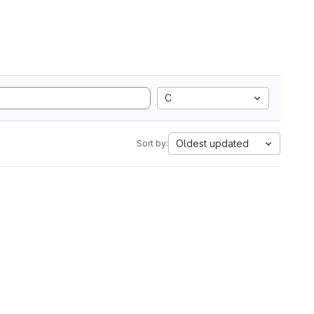
C
Oldest updated
Sort by: