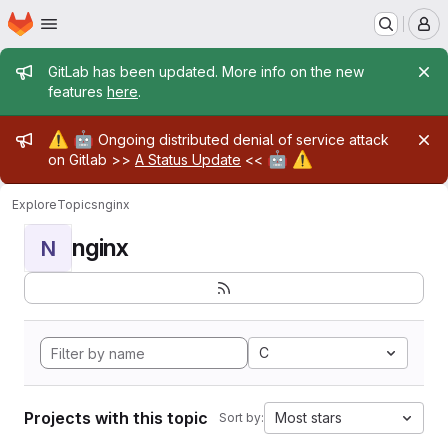
Homepage
Skip to main content
M
Admin message
GitLab has been updated. More info on the new
features
here
.
Admin message
⚠️
🤖
Ongoing distributed denial of service attack
🤖
⚠️
on Gitlab >>
A Status Update
<<
Explore
Topics
nginx
nginx
N
C
Projects with this topic
Most stars
Sort by: