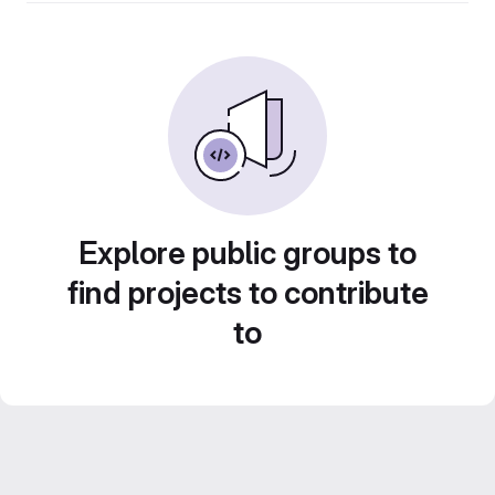
Explore public groups to
find projects to contribute
to