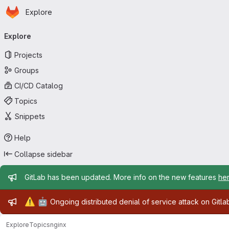
Homepage
Skip to main content
Explore
Primary navigation
Explore
Projects
Groups
CI/CD Catalog
Topics
Snippets
Help
Collapse sidebar
Admin message
GitLab has been updated. More info on the new features
he
Admin message
⚠️
🤖
Ongoing distributed denial of service attack on Gitl
Explore
Topics
nginx