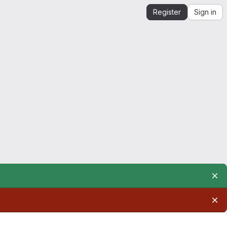
Register
Sign in