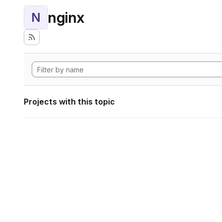
nginx
N
Projects with this topic