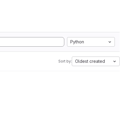
Python
Oldest created
Sort by: