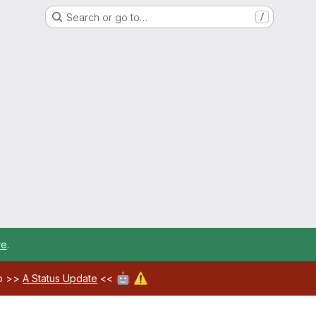
Search or go to…
/
re
.
🤖
⚠️
ab >>
A Status Update
<<