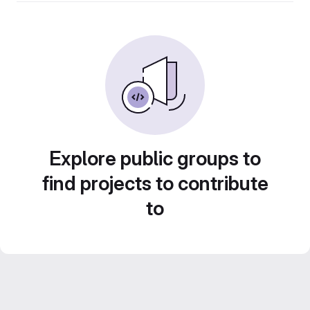
Explore public groups to
find projects to contribute
to