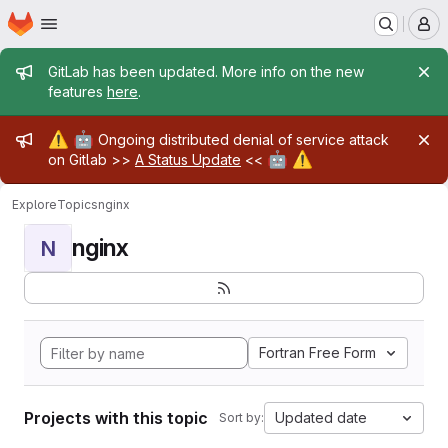
Homepage
Skip to main content
M
Admin message
GitLab has been updated. More info on the new
features
here
.
Admin message
⚠️
🤖
Ongoing distributed denial of service attack
🤖
⚠️
on Gitlab >>
A Status Update
<<
Explore
Topics
nginx
nginx
N
Fortran Free Form
Projects with this topic
Updated date
Sort by: