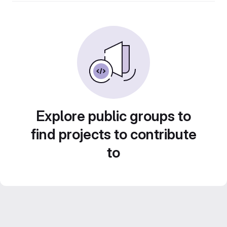
Explore public groups to
find projects to contribute
to