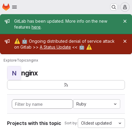
Homepage
Skip to main content
M
Admin message
GitLab has been updated. More info on the new
features
here
.
Admin message
⚠️
🤖
Ongoing distributed denial of service attack
🤖
⚠️
on Gitlab >>
A Status Update
<<
Explore
Topics
nginx
nginx
N
Ruby
Projects with this topic
Oldest updated
Sort by: